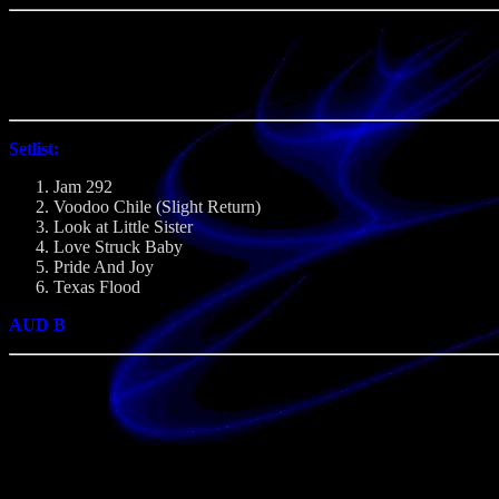
Setlist:
Jam 292
Voodoo Chile (Slight Return)
Look at Little Sister
Love Struck Baby
Pride And Joy
Texas Flood
AUD B