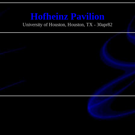
Hofheinz Pavilion
University of Houston, Houston, TX - 30apr82