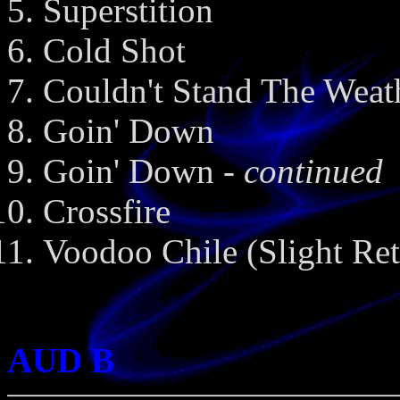
Superstition
Cold Shot
Couldn't Stand The Weat
Goin' Down
Goin' Down
- continued
Crossfire
Voodoo Chile (Slight Ret
AUD B