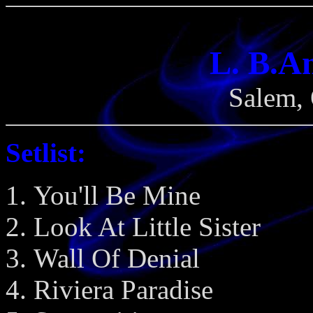
L. B.A
Salem, 
Setlist:
You'll Be Mine
Look At Little Sister
Wall Of Denial
Riviera Paradise