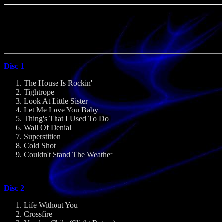
Disc 1
The House Is Rockin'
Tightrope
Look At Little Sister
Let Me Love You Baby
Thing's That I Used To Do
Wall Of Denial
Superstition
Cold Shot
Couldn't Stand The Weather
Disc 2
Life Without You
Crossfire