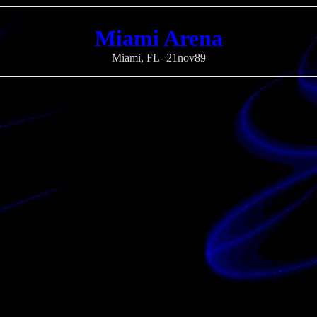
Miami Arena
Miami, FL- 21nov89