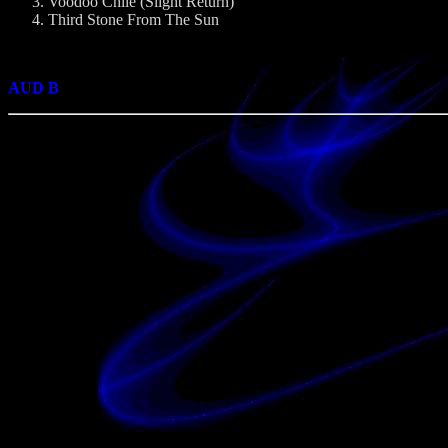
Voodoo Chile (Slight Return)
Third Stone From The Sun
AUD B