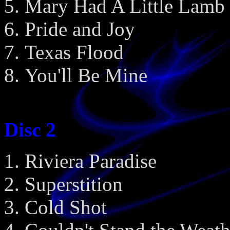
Mary Had A Little Lamb
Pride and Joy
Texas Flood
You'll Be Mine
Disc 2
Riviera Paradise
Superstition
Cold Shot