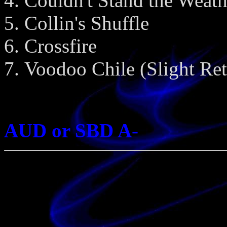
Couldn't Stand the Weath
Collin's Shuffle
Crossfire
Voodoo Chile (Slight Ret
AUD or SBD A-