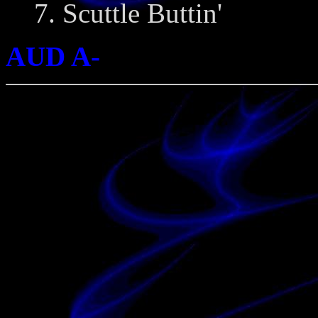
7. Scuttle Buttin'
AUD A-