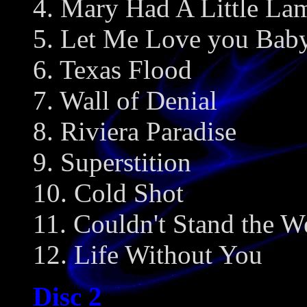
4. Mary Had A Little La
5. Let Me Love you Bab
6. Texas Flood
7. Wall of Denial
8. Riviera Paradise
9. Superstition
10. Cold Shot
11. Couldn't Stand the W
12. Life Without You
Disc 2