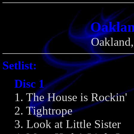
Oaklan
Oakland,
Setlist:
Disc 1
1. The House is Rockin'
2. Tightrope
3. Look at Little Sister