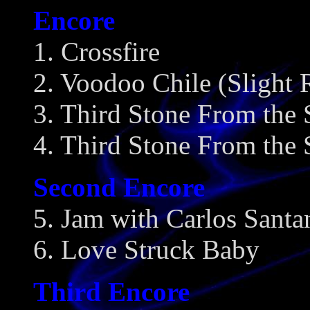
Encore
1. Crossfire
2. Voodoo Chile (Slight 
3. Third Stone From the
4. Third Stone From the 
Second Encore
5. Jam with Carlos Santa
6. Love Struck Baby
Third Encore