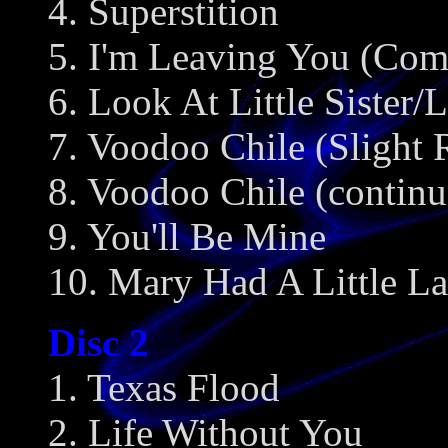
4. Superstition
5. I'm Leaving You (Com
6. Look At Little Siste
7. Voodoo Chile (Slight 
8. Voodoo Chile (continu
9. You'll Be Mine
10. Mary Had A Little L
Disc 2
1. Texas Flood
2. Life Without You