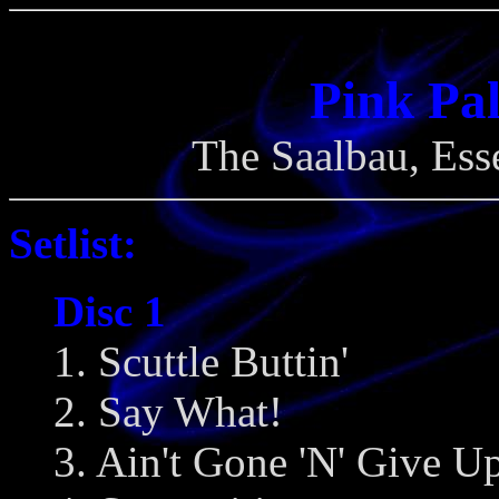
Pink Pal
The Saalbau, Ess
Setlist:
Disc 1
1. Scuttle Buttin'
2. Say What!
3. Ain't Gone 'N' Give 