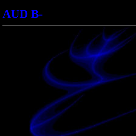
AUD B-