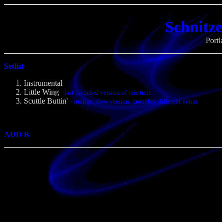
Schnitze
Port
Setlist
Instrumental
Little Wing
- last recorded version of this tune
Scuttle Buttin'
- strange, slow version, probably different venue
AUD B