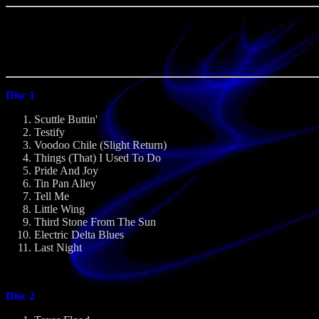
Disc 1
Scuttle Buttin'
Testify
Voodoo Chile (Slight Return)
Things (That) I Used To Do
Pride And Joy
Tin Pan Alley
Tell Me
Little Wing
Third Stone From The Sun
Electric Delta Blues
Last Night
Disc 2