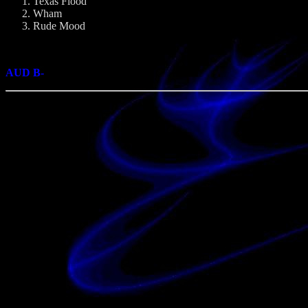
Texas Flood
Wham
Rude Mood
AUD B-