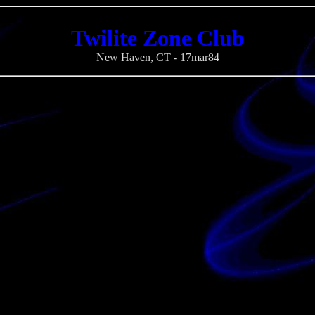
Twilite Zone Club
New Haven, CT - 17mar84