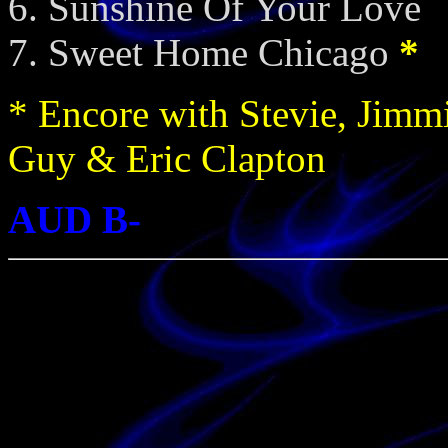
Sunshine Of Your Love
Sweet Home Chicago
*
* Encore with Stevie, Jimm
Guy & Eric Clapton
AUD B-