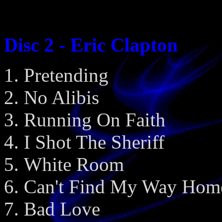
Disc 2 - Eric Clapton
Pretending
No Alibis
Running On Faith
I Shot The Sheriff
White Room
Can't Find My Way Hom
Bad Love