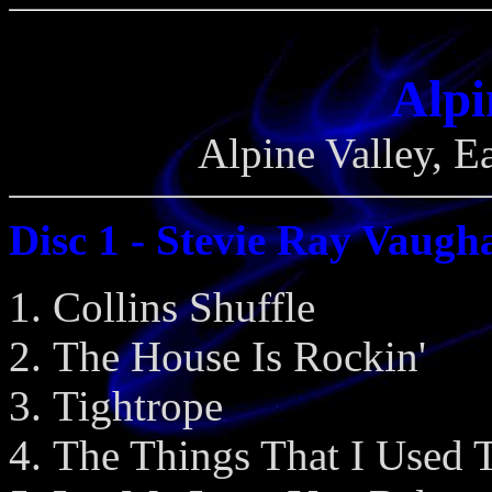
Alpi
Alpine Valley, E
Disc 1 - Stevie Ray Vaugh
Collins Shuffle
The House Is Rockin'
Tightrope
The Things That I Used 