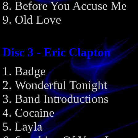
Before You Accuse Me
Old Love
Disc 3 - Eric Clapton
Badge
Wonderful Tonight
Band Introductions
Cocaine
Layla