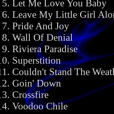
Let Me Love You Baby
Leave My Little Girl Alo
Pride And Joy
Wall Of Denial
Riviera Paradise
Superstition
Couldn't Stand The Weat
Goin' Down
Crossfire
Voodoo Chile