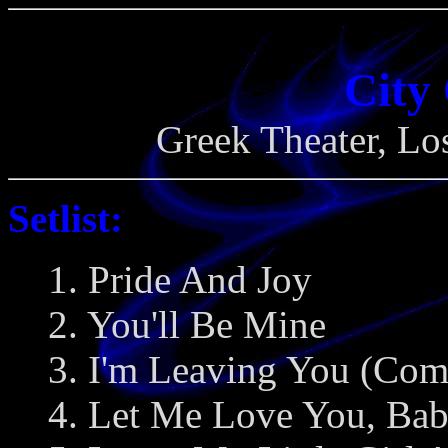
City
Greek Theater, Lo
Setlist:
1. Pride And Joy
2. You'll Be Mine
3. I'm Leaving You (Com
4. Let Me Love You, Ba