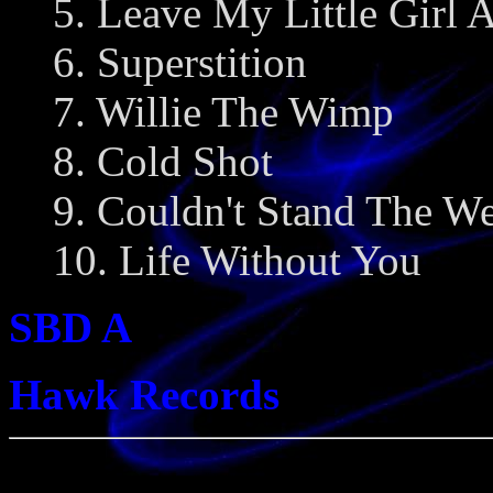
5. Leave My Little Girl 
6. Superstition
7. Willie The Wimp
8. Cold Shot
9. Couldn't Stand The We
10. Life Without You
SBD A
Hawk Records