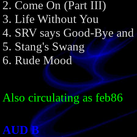
Come On (Part III)
Life Without You
SRV says Good-Bye and 
Stang's Swang
Rude Mood
Also circulating as feb86
AUD B