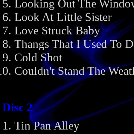
Looking Out The Windo
Look At Little Sister
Love Struck Baby
Thangs That I Used To 
Cold Shot
Couldn't Stand The Weat
Disc 2
Tin Pan Alley