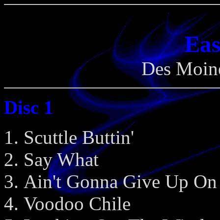
Eas
Des Moine
Disc 1
Scuttle Buttin'
Say What
Ain't Gonna Give Up On
Voodoo Chile