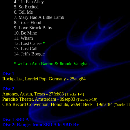
4. Tin Pan Alley
5. So Excited
6. Tell Me
7. Mary Had A Little Lamb
8. Texas Flood
9. Love Struck Baby
10. Be Mine
11. Wham
12. Lost Cause
*
13. Last Call
14. Jeff's Boogie
*
w/ Lou Ann Barton & Jimmie Vaughan
Disc 1
Rockpalast, Lorelei Pop, Germany - 25aug84
Disc 2
Antones, Austin, Texas - 27feb83
(Tracks 1-4)
Paradiso Theater, Amsterdam - 09sep83
(Tracks 5-10)
CBS Record Convention, Honolulu, w/Jeff Beck - 19mar84
(Tracks 1
Disc 1 SBD A
Disc 2: Ranges from SBD A to SBD B+