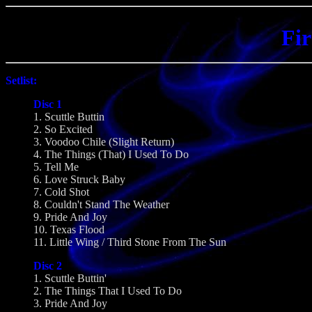
Fir
Setlist:
Disc 1
1. Scuttle Buttin
2. So Excited
3. Voodoo Chile (Slight Return)
4. The Things (That) I Used To Do
5. Tell Me
6. Love Struck Baby
7. Cold Shot
8. Couldn't Stand The Weather
9. Pride And Joy
10. Texas Flood
11. Little Wing / Third Stone From The Sun
Disc 2
1. Scuttle Buttin'
2. The Things That I Used To Do
3. Pride And Joy