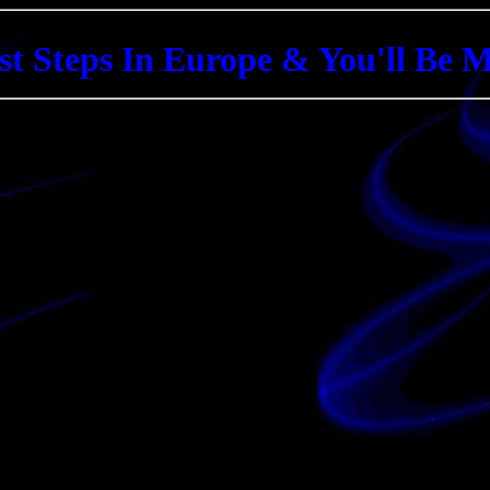
st Steps In Europe & You'll Be 