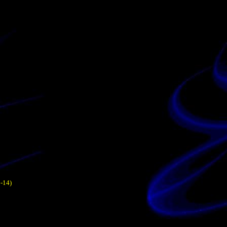
1-14)