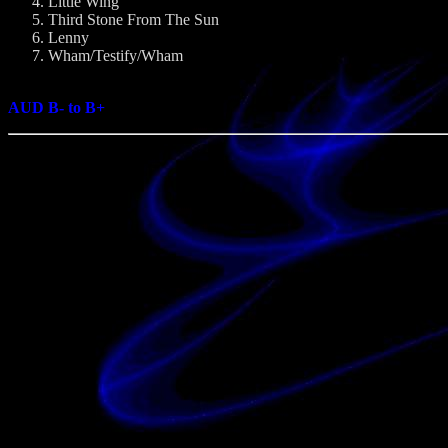
Little Wing
Third Stone From The Sun
Lenny
Wham/Testify/Wham
AUD B- to B+