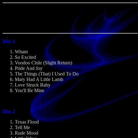
Disc 1
Wham
So Excited
Voodoo Chile (Slight Return)
Pride And Joy
The Things (That) I Used To Do
Mary Had A Little Lamb
Love Struck Baby
You'll Be Mine
Disc 2
Texas Flood
Tell Me
Rude Mood