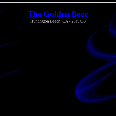
The Golden Bear
Huntington Beach, CA - 23aug83