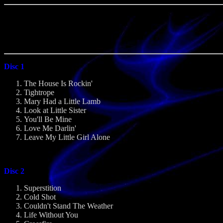
Disc 1
The House Is Rockin'
Tightrope
Mary Had a Little Lamb
Look at Little Sister
You'll Be Mine
Love Me Darlin'
Leave My Little Girl Alone
Disc 2
Superstition
Cold Shot
Couldn't Stand The Weather
Life Without You