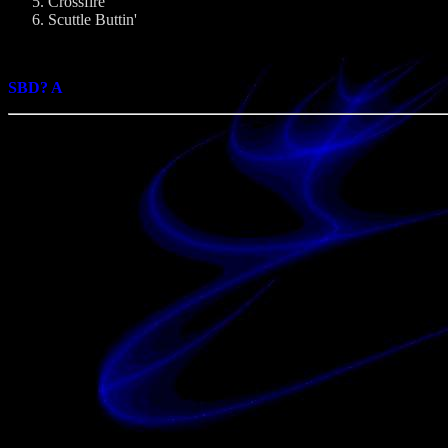
Crossfire
Scuttle Buttin'
SBD? A