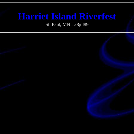
Harriet Island Riverfest
St. Paul, MN - 28jul89