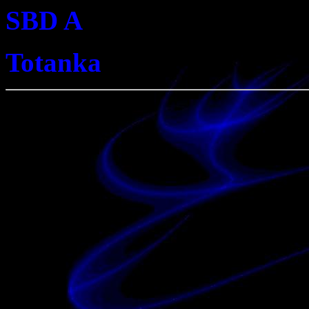
SBD A
Totanka