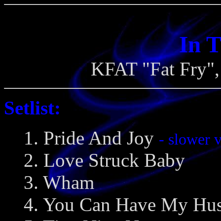
In 
KFAT "Fat Fry",
Setlist:
1. Pride And Joy
- slower 
2. Love Struck Baby
3. Wham
4. You Can Have My Hu