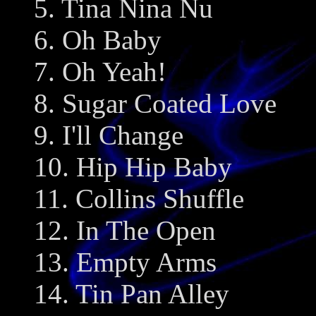
5. Tina Nina Nu
6. Oh Baby
7. Oh Yeah!
8. Sugar Coated Love
9. I'll Change
10. Hip Hip Baby
11. Collins Shuffle
12. In The Open
13. Empty Arms
14. Tin Pan Alley