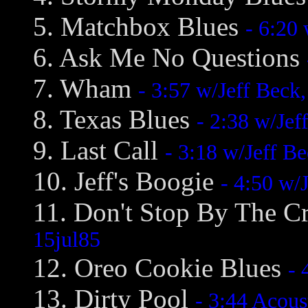
5. Matchbox Blues
- 6:20
6. Ask Me No Questions
7. Wham
- 3:57 w/Jeff Beck
8. Texas Blues
- 2:38 w/Je
9. Last Call
- 3:18 w/Jeff B
10. Jeff's Boogie
- 4:50 w/
11. Don't Stop By The C
15jul85
12. Oreo Cookie Blues
- 
13. Dirty Pool
- 3:44 Acous