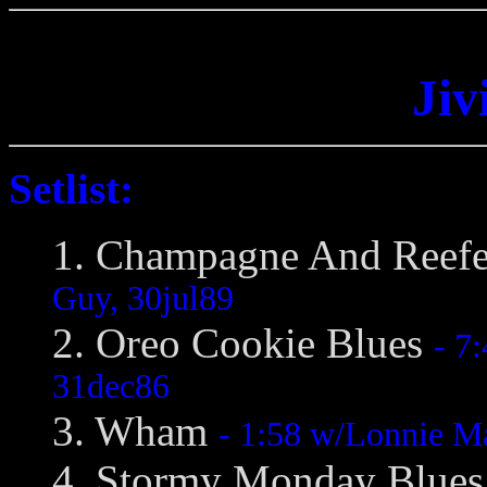
Jiv
Setlist:
1. Champagne And Reef
Guy, 30jul89
2. Oreo Cookie Blues
- 7
31dec86
3. Wham
- 1:58 w/Lonnie M
4. Stormy Monday Blue