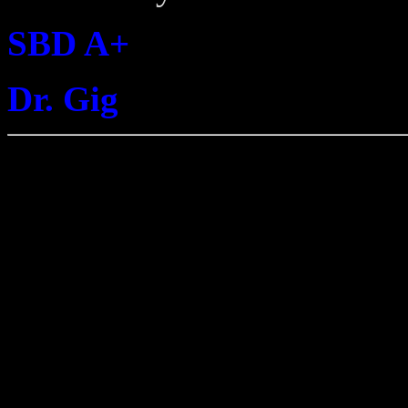
SBD A+
Dr. Gig