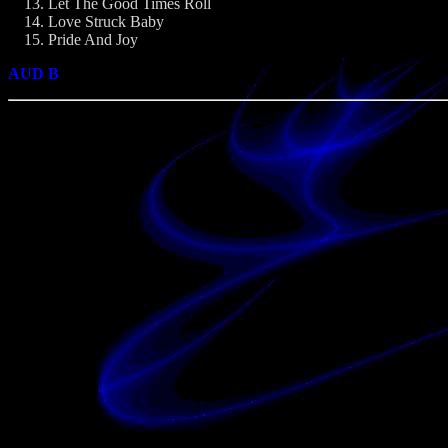
Let The Good Times Roll
Love Struck Baby
Pride And Joy
AUD B