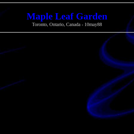
Maple Leaf Garden
Toronto, Ontario, Canada - 10may88