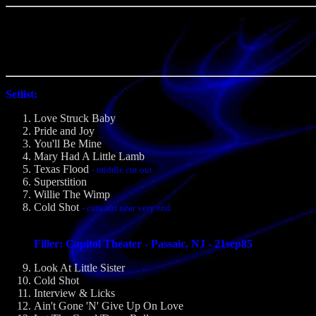
Setlist:
Love Struck Baby
Pride and Joy
You'll Be Mine
Mary Had A Little Lamb
Texas Flood
- middle cut out
Superstition
Willie The Wimp
Cold Shot
- cuts out near very end
Filler: Capitol Theater - Passaic, NJ - 21sep85
Look At Little Sister
Cold Shot
Interview & Licks
Ain't Gone 'N' Give Up On Love