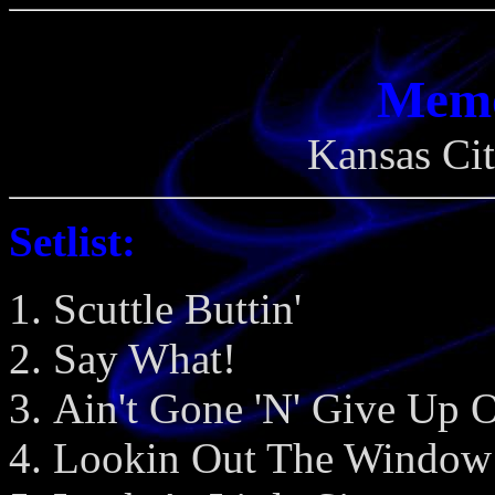
Memo
Kansas Cit
Setlist:
Scuttle Buttin'
Say What!
Ain't Gone 'N' Give Up 
Lookin Out The Window