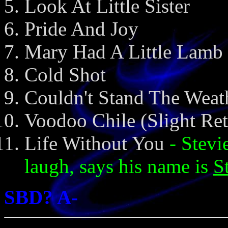
Look At Little Sister
Pride And Joy
Mary Had A Little Lamb
Cold Shot
Couldn't Stand The Weat
Voodoo Chile (Slight Re
Life Without You
- Stevi
laugh, says his name is
S
SBD? A-