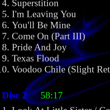
Superstition
I'm Leaving You
You'll Be Mine
Come On (Part III)
Pride And Joy
Texas Flood
Voodoo Chile (Slight Ret
Disc 2
- -
58:17