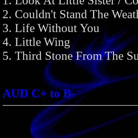
Look At Little Sister / C
Couldn't Stand The Weat
Life Without You
Little Wing
Third Stone From The S
AUD C+ to B-