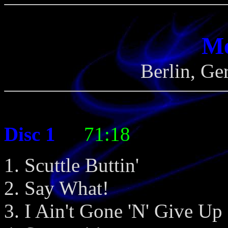
Me
Berlin, Ge
Disc 1
- -
71:18
Scuttle Buttin'
Say What!
I Ain't Gone 'N' Give U