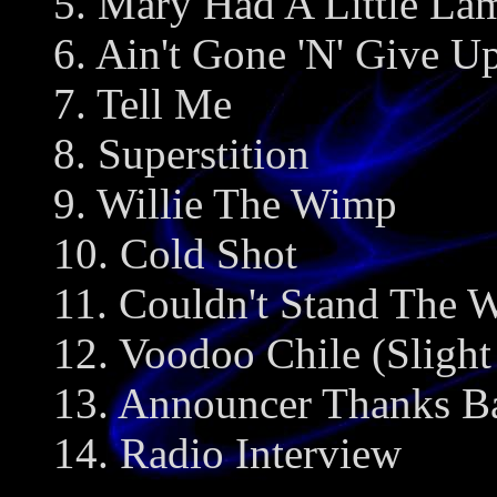
5. Mary Had A Little La
6. Ain't Gone 'N' Give 
7. Tell Me
8. Superstition
9. Willie The Wimp
10. Cold Shot
11. Couldn't Stand The 
12. Voodoo Chile (Slight
13. Announcer Thanks B
14. Radio Interview