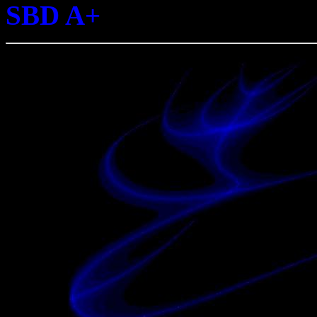
SBD A+