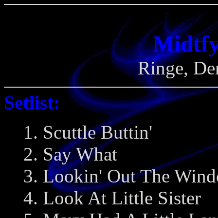
Midtfy
Ringe, De
Setlist:
1. Scuttle Buttin'
2. Say What
3. Lookin' Out The Win
4. Look At Little Sister