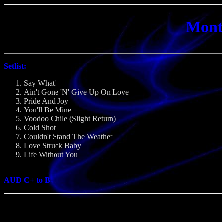
Mont
Setlist:
Say What!
Ain't Gone 'N' Give Up On Love
Pride And Joy
You'll Be Mine
Voodoo Chile (Slight Return)
Cold Shot
Couldn't Stand The Weather
Love Struck Baby
Life Without You
AUD C+ to B-