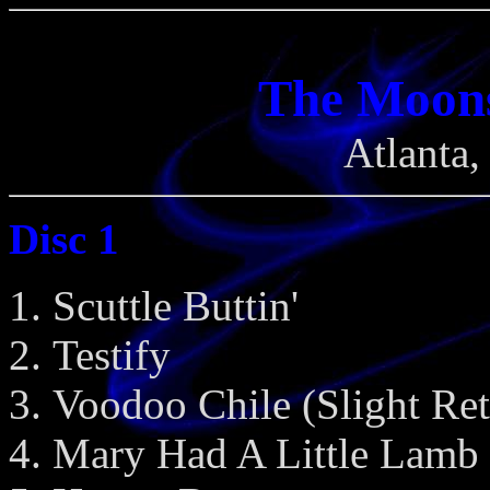
The Moon
Atlanta
Disc 1
Scuttle Buttin'
Testify
Voodoo Chile (Slight Ret
Mary Had A Little Lamb