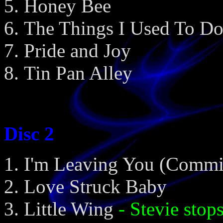
Honey Bee
The Things I Used To D
Pride and Joy
Tin Pan Alley
Disc 2
I'm Leaving You (Commi
Love Struck Baby
Little Wing
- Stevie stop