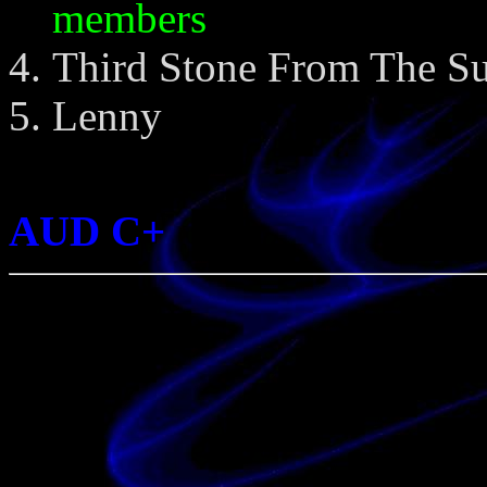
members
Third Stone From The S
Lenny
AUD C+