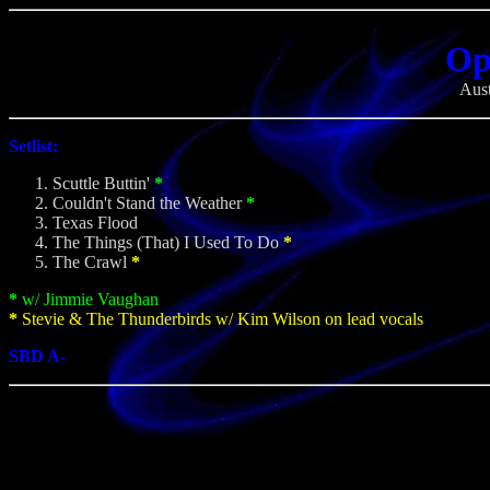
Op
Aust
Setlist:
Scuttle Buttin'
*
Couldn't Stand the Weather
*
Texas Flood
The Things (That) I Used To Do
*
The Crawl
*
*
w/ Jimmie Vaughan
*
Stevie & The Thunderbirds w/ Kim Wilson on lead vocals
SBD A-