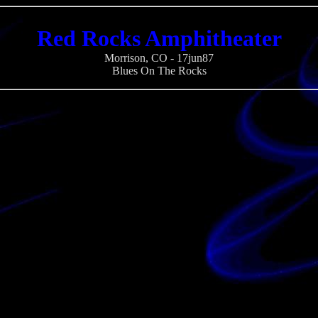
Red Rocks Amphitheater
Morrison, CO - 17jun87
Blues On The Rocks