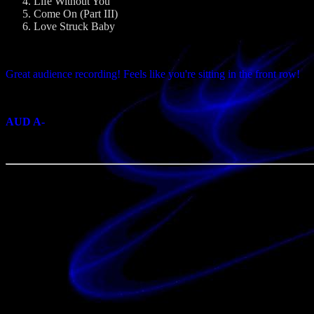
Life Without You
Come On (Part III)
Love Struck Baby
Great audience recording! Feels like you're sitting in the front row!
AUD A-