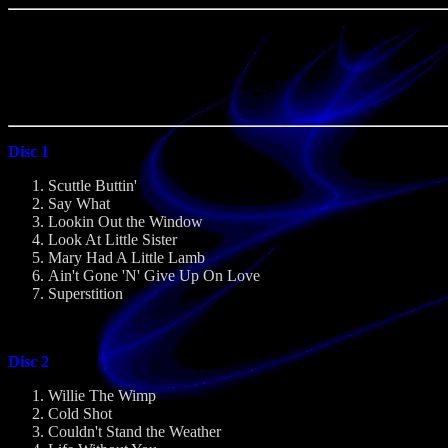
Disc 1
Scuttle Buttin'
Say What
Lookin Out the Window
Look At Little Sister
Mary Had A Little Lamb
Ain't Gone 'N' Give Up On Love
Superstition
Disc 2
Willie The Wimp
Cold Shot
Couldn't Stand the Weather