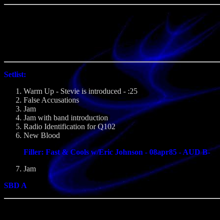
Setlist:
Warm Up - Stevie is introduced - :25
False Accusations
Jam
Jam with band introduction
Radio Identification for Q102
New Blood
Filler: Fast & Cools w/Eric Johnson - 08apr85 - AUD B-
Jam
SBD A