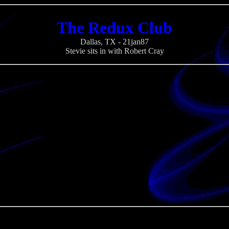
The Redux Club
Dallas, TX - 21jan87
Stevie sits in with Robert Cray