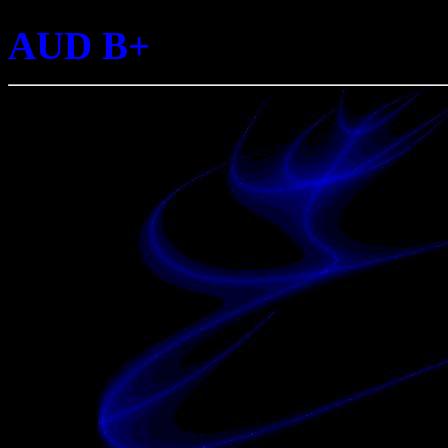
AUD B+