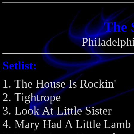
The 
Philadelph
Setlist:
The House Is Rockin'
Tightrope
Look At Little Sister
Mary Had A Little Lamb