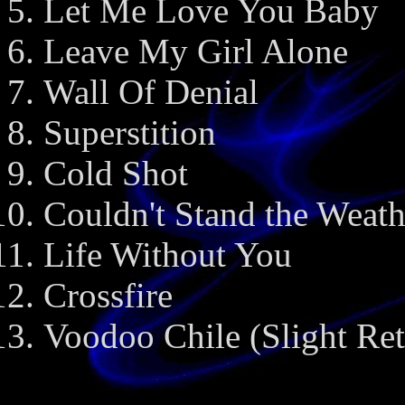
Let Me Love You Baby
Leave My Girl Alone
Wall Of Denial
Superstition
Cold Shot
Couldn't Stand the Weath
Life Without You
Crossfire
Voodoo Chile (Slight Ret