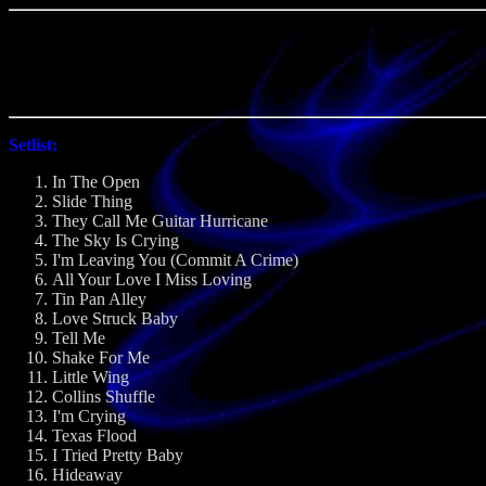
Setlist:
In The Open
Slide Thing
They Call Me Guitar Hurricane
The Sky Is Crying
I'm Leaving You (Commit A Crime)
All Your Love I Miss Loving
Tin Pan Alley
Love Struck Baby
Tell Me
Shake For Me
Little Wing
Collins Shuffle
I'm Crying
Texas Flood
I Tried Pretty Baby
Hideaway