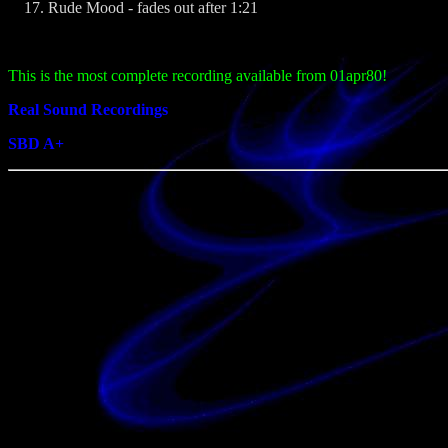
Rude Mood - fades out after 1:21
This is the most complete recording available from 01apr80!
Real Sound Recordings
SBD A+