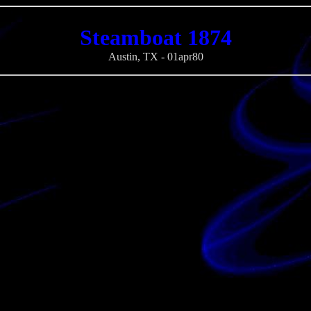
Steamboat 1874
Austin, TX - 01apr80