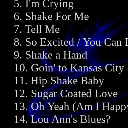
5. I'm Crying
6. Shake For Me
7. Tell Me
8. So Excited / You Ca
9. Shake a Hand
10. Goin' to Kansas City
11. Hip Shake Baby
12. Sugar Coated Love
13. Oh Yeah (Am I Happ
14. Lou Ann's Blues?