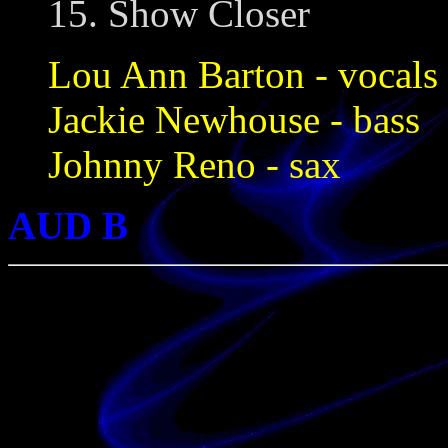
15. Show Closer
Lou Ann Barton - vocals
Jackie Newhouse - bass
Johnny Reno - sax
AUD B