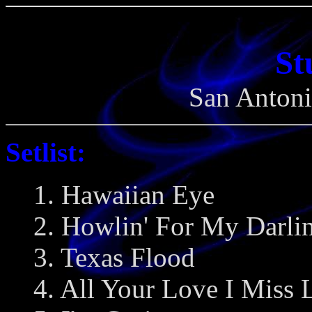
St
San Antoni
Setlist:
1. Hawaiian Eye
2. Howlin' For My Darlin
3. Texas Flood
4. All Your Love I Miss 