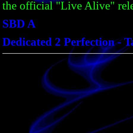
the official "Live Alive" rel
SBD A
Dedicated 2 Perfection - 