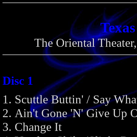
Texas
The Oriental Theater
Disc 1
Scuttle Buttin' / Say Wha
Ain't Gone 'N' Give Up 
Change It