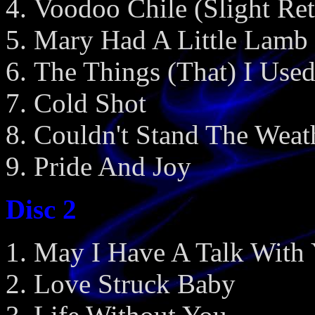
Voodoo Chile (Slight Ret
Mary Had A Little Lamb
The Things (That) I Use
Cold Shot
Couldn't Stand The Weat
Pride And Joy
Disc 2
May I Have A Talk With
Love Struck Baby