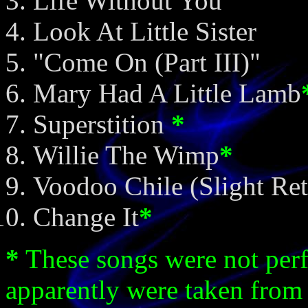
Life Without You
Look At Little Sister
"Come On (Part III)"
Mary Had A Little Lamb
Superstition
*
Willie The Wimp
*
Voodoo Chile (Slight Ret
Change It
*
*
These songs were not per
apparently were taken from