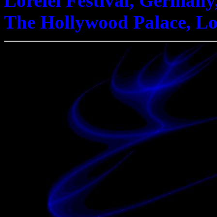
Lorelei Festival, Germany
The Hollywood Palace, Los