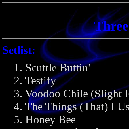
Three
Setlist:
1. Scuttle Buttin'
2. Testify
3. Voodoo Chile (Slight 
4. The Things (That) I U
5. Honey Bee