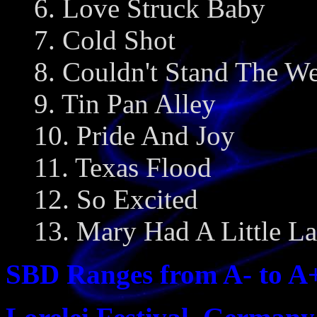
6. Love Struck Baby
7. Cold Shot
8. Couldn't Stand The We
9. Tin Pan Alley
10. Pride And Joy
11. Texas Flood
12. So Excited
13. Mary Had A Little L
SBD Ranges from A- to A