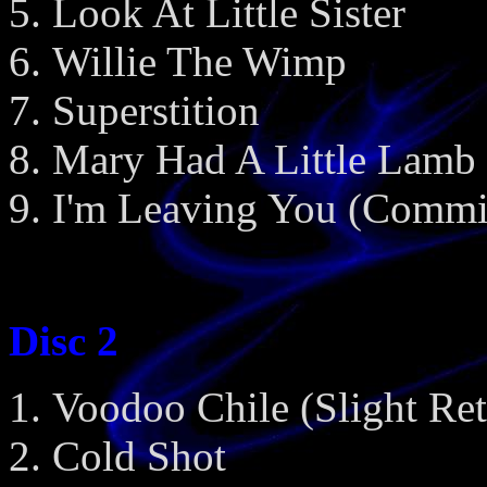
Look At Little Sister
Willie The Wimp
Superstition
Mary Had A Little Lamb
I'm Leaving You (Commi
Disc 2
Voodoo Chile (Slight Ret
Cold Shot