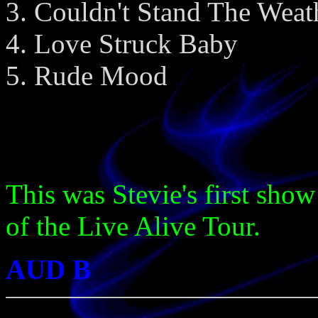
Couldn't Stand The Weat
Love Struck Baby
Rude Mood
This was Stevie's first show
of the Live Alive Tour.
AUD B