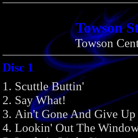
Towson St
Towson Cent
Disc 1
Scuttle Buttin'
Say What!
Ain't Gone And Give Up
Lookin' Out The Windo