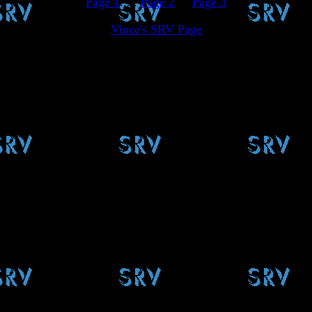
Page 1
.....
Page 2
.....
Page 3
Vince's SRV Page