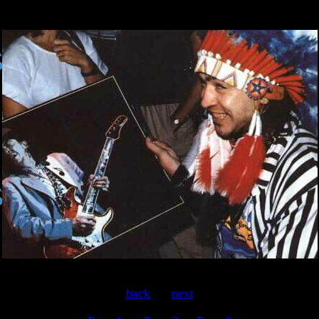
back
.....
next