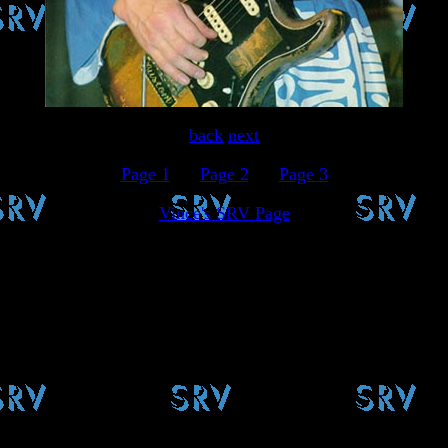
back
next
Page 1
.....
Page 2
.....
Page 3
Vince's SRV Page