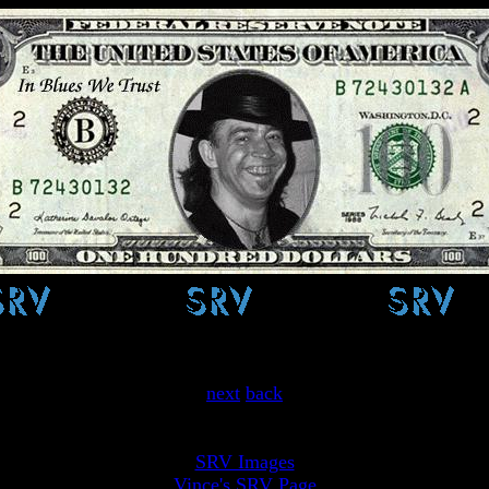
One Day....
next
back
SRV Images
Vince's SRV Page