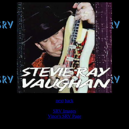
next
back
SRV Images
Vince's SRV Page