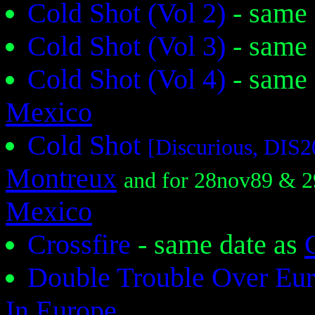
Cold Shot (Vol 2)
- same
Cold Shot (Vol 3)
- same
Cold Shot (Vol 4)
- same
Mexico
Cold Shot
[Discurious, DIS
Montreux
and for 28nov89 & 
Mexico
Crossfire
- same date as
Double Trouble Over Eu
In Europe