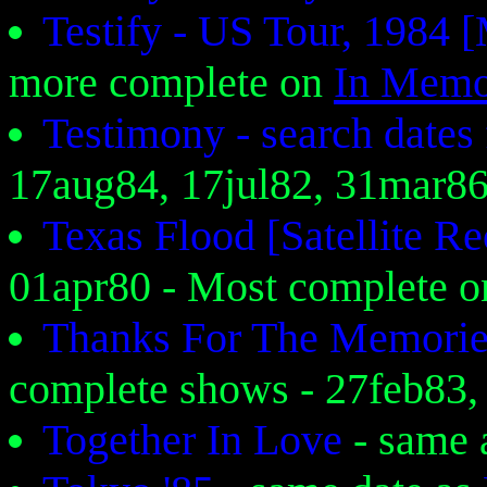
Testify - US Tour, 1984
more complete on
In Memo
Testimony - search date
17aug84, 17jul82, 31mar8
Texas Flood [Satellite 
01apr80 - Most complete 
Thanks For The Memori
complete shows - 27feb83
Together In Love
- same