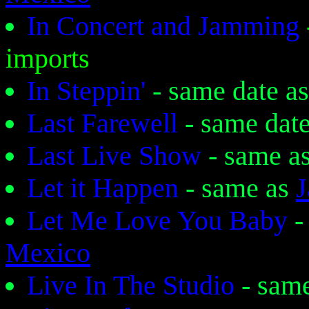
In Concert and Jamming
imports
In Steppin'
- same date a
Last Farewell
- same dat
Last Live Show
- same a
Let it Happen
- same as
J
Let Me Love You Baby
-
Mexico
Live In The Studio
- sam