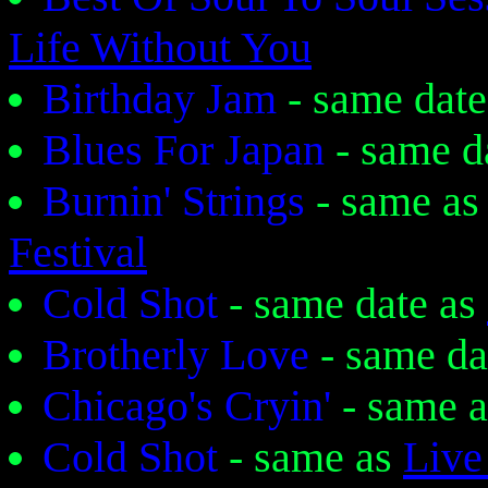
Life Without You
Birthday Jam
- same dat
Blues For Japan
- same d
Burnin' Strings
- same as
Festival
Cold Shot
- same date as
Brotherly Love
- same da
Chicago's Cryin'
- same 
Cold Shot
- same as
Live