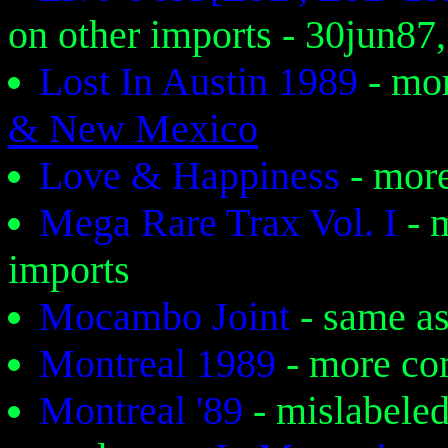
on other imports - 30jun87,
Lost In Austin 1989
- mo
& New Mexico
Love & Happiness
- mor
Mega Rare Trax Vol. I
- 
imports
Mocambo Joint
- same a
Montreal 1989
- more c
Montreal '89
- mislabele