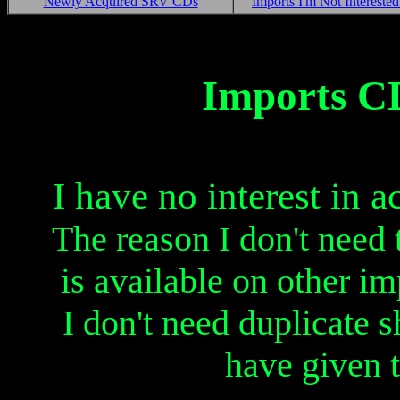
Newly Acquired SRV CDs
Imports I'm Not Interested
....
.......
....
....
.......
....
Imports CD
I have no interest in 
The reason I don't need 
is available on other imp
I don't need duplicate 
have given 