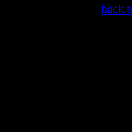
back t