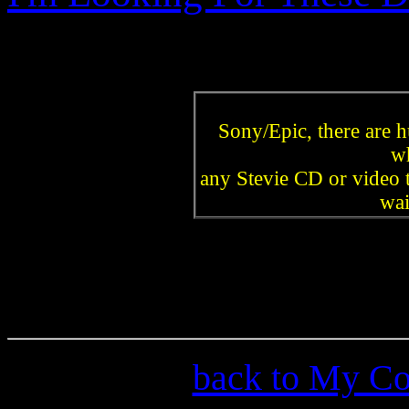
Sony/Epic, there are 
w
any Stevie CD or video t
wai
back to My Col