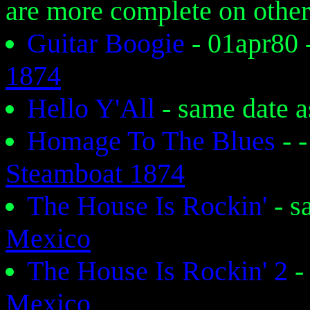
are more complete on other
Guitar Boogie
- 01apr80
1874
Hello Y'All
- same date 
Homage To The Blues
- 
Steamboat 1874
The House Is Rockin'
- s
Mexico
The House Is Rockin' 2
-
Mexico