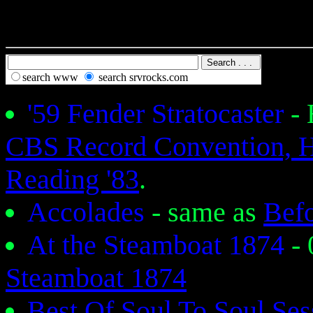
search www
search srvrocks.com
'59 Fender Stratocaster
-
CBS Record Convention, 
Reading '83
.
Accolades
- same as
Bef
At the Steamboat 1874
-
Steamboat 1874
Best Of Soul To Soul Se