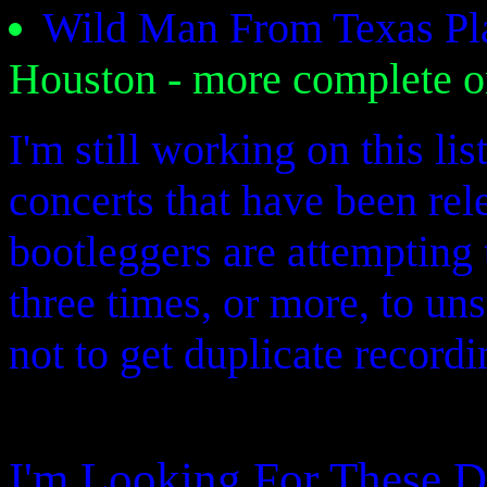
Wild Man From Texas Pl
Houston - more complete 
I'm still working on this li
concerts that have been re
bootleggers are attempting 
three times, or more, to un
not to get duplicate recordi
I'm Looking For These D