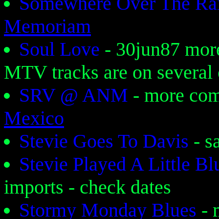
Somewhere Over The R
Memoriam
Soul Love
- 30jun87 mor
MTV tracks are on several 
SRV @ ANM
- more co
Mexico
Stevie Goes To Davis
- 
Stevie Played A Little B
imports - check dates
Stormy Monday Blues
- 