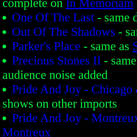
complete on
In Memoriam
One Of The Last
- same 
Out Of The Shadows
- s
Parker's Place
- same as
Precious Stones II
- same
audience noise added
Pride And Joy - Chicago
shows on other imports
Pride And Joy - Montreux
Montreux