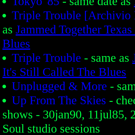
Tokyo '85
- same date as
Triple Trouble [Archiv
as
Jammed Together Texas 
Blues
Triple Trouble
- same as
It's Still Called The Blues
Unplugged & More
- sa
Up From The Skies
- che
shows - 30jan90, 11jul85, 
Soul studio sessions