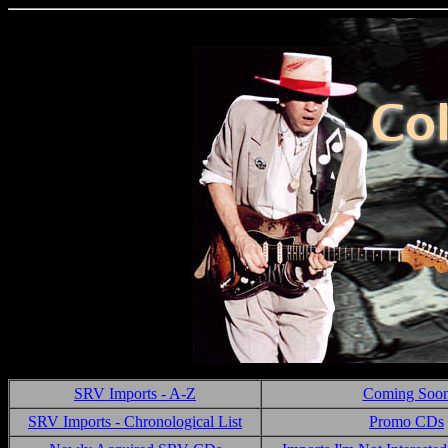
SRV Imports - A-Z
Coming Soo
SRV Imports - Chronological List
Promo CDs