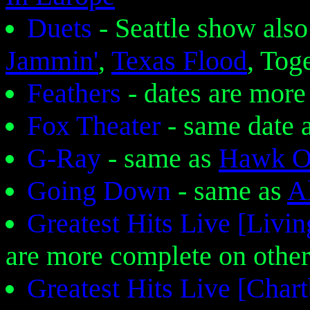
Duets
- Seattle show also
Jammin'
,
Texas Flood
, Tog
Feathers
- dates are more
Fox Theater
- same date 
G-Ray
- same as
Hawk O
Going Down
- same as
Al
Greatest Hits Live [Liv
are more complete on other
Greatest Hits Live [Cha