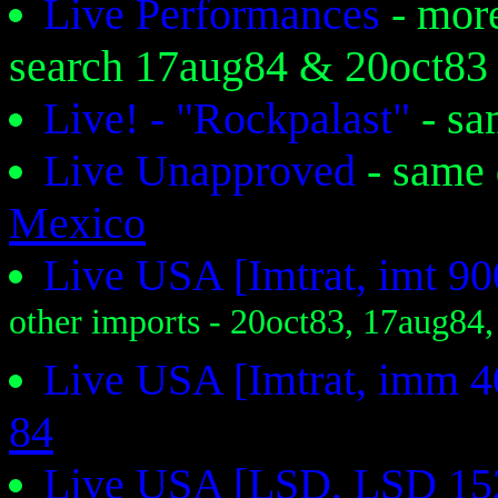
Live Performances
- mor
search 17aug84 & 20oct83
Live! - "Rockpalast"
- s
Live Unapproved
- same
Mexico
Live USA [Imtrat, imt 9
other imports - 20oct83, 17aug84
Live USA [Imtrat, imm 
84
Live USA [LSD, LSD 15