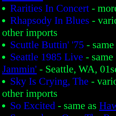
Rarities In Concert
- mor
Rhapsody In Blues
- var
other imports
Scuttle Buttin' '75
- same
Seattle 1985 Live
- same
Jammin'
- Seattle, WA, 01
Sky Is Crying, The
- var
other imports
So Excited
- same as
Haw